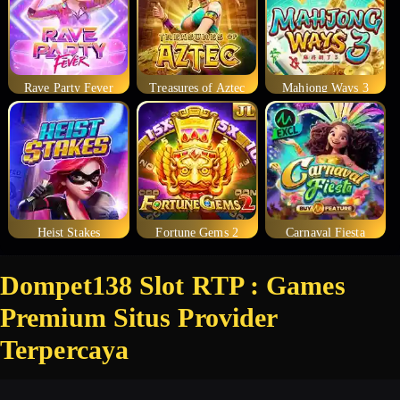
Rave Party Fever
Treasures of Aztec
Mahjong Ways 3
Heist Stakes
Fortune Gems 2
Carnaval Fiesta
Dompet138 Slot RTP : Games
Premium Situs Provider
Terpercaya