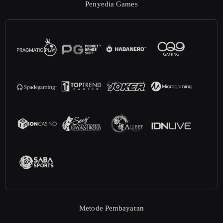
Penyedia Games
Metode Pembayaran