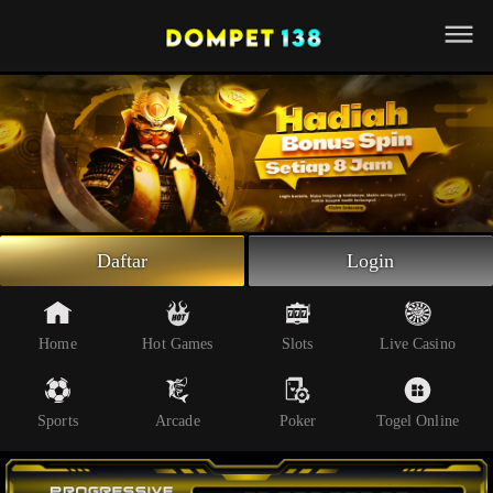
Beranda
Slot Online
Live Casino
Sportsbook
Arcade
Togel Online
Daftar
Login
Poker
Whatsapp
Home
Hot Games
Slots
Live Casino
Telegram
Sports
Arcade
Poker
Togel Online
Livechat