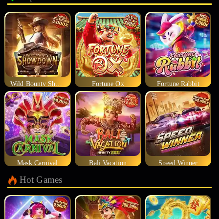
Wild Bounty Showdown
Fortune Ox
Fortune Rabbit
Mask Carnival
Bali Vacation
Speed Winner
Hot Games