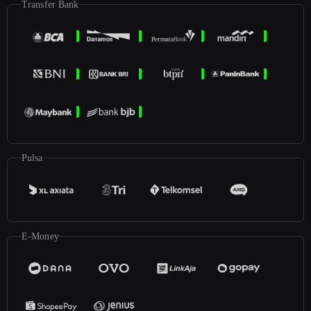
Transfer Bank
Pulsa
E-Money