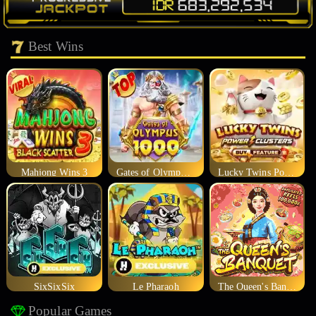
Best Wins
Mahjong Wins 3
Gates of Olympus 1000
Lucky Twins Power Clusters
SixSixSix
Le Pharaoh
The Queen's Banquet
Popular Games